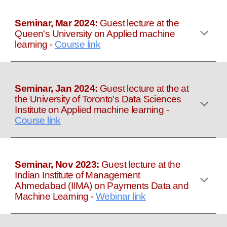
Seminar, Mar 2024:
Guest lecture at the
Queen's University on Applied machine
learning
-
Course link
Seminar, Jan 2024:
Guest lecture at the at
the University of Toronto's Data Sciences
Institute on Applied machine learning
-
Course link
Seminar, Nov 2023:
Guest lecture at the
Indian Institute of Management
Ahmedabad (IIMA) on Payments Data and
Machine Learning
-
Webinar link