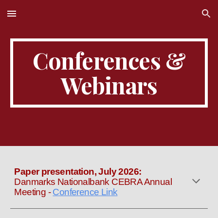
Skip to main content
Skip to navigation
Conferences &
Webinars
Paper presentation
,
July
202
6
:
Danmarks Nationalbank CEBRA Annual
Meeting
-
Conference Link