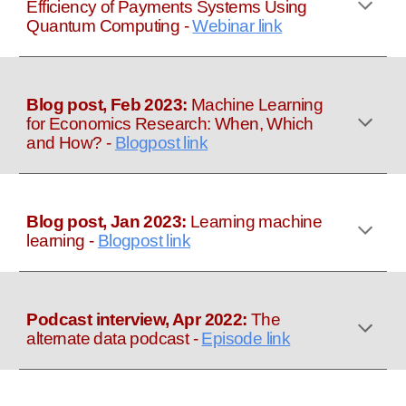
Efficiency of Payments Systems Using
Quantum Computing
-
Webinar link
Blog post, Feb 2023:
Machine Learning
for Economics Research: When, Which
and How?
-
Blogpost link
Blog post, Jan 2023:
Learning machine
learning
-
Blogpost link
Podcast interview, Apr 2022:
The
alternate data podcast
-
Episode link