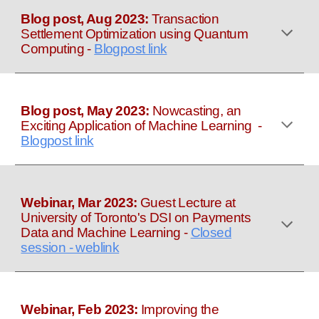
Blog post, Aug 2023:
Transaction
Settlement Optimization using Quantum
Computing
-
Blogpost link
Blog post, May 2023:
Nowcasting, an
Exciting Application of Machine Learning
-
Blogpost link
Webinar, Mar 2023:
Guest Lecture at
University of Toronto's DSI on Payments
Data and Machine Learning
-
Closed
session - weblink
Webinar, Feb 2023:
Improving the