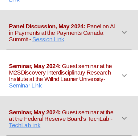
Panel Discussion, May 2024:
Panel on AI
in Payments at the Payments Canada
Summit
-
Session Link
Seminar, May 2024:
Guest seminar at he
M2SDiscovery Interdisciplinary Research
Institute at
the Wilfrid Laurier University
-
Seminar Link
Seminar, May 2024:
Guest seminar at the
at the Federal Reserve Board's TechLab
-
TechLab link