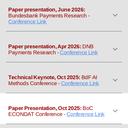
Paper presentation, June 2026:
Bundesbank Payments Research
-
Conference Link
Paper presentation, Apr 2026:
DNB
Payments Research
-
Conference Link
Technical Keynote, Oct 2025:
BdF AI
Methods Conference
-
Conference Link
Paper
Presentation
, Oct 2025:
B
oC
ECONDAT
Conference
-
Conference Link