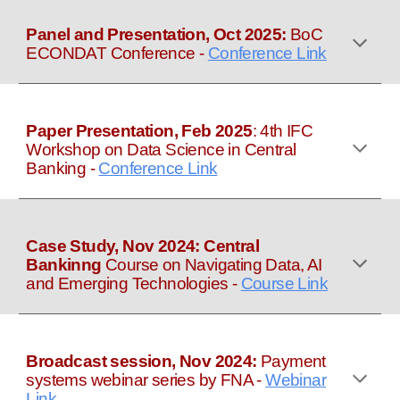
Panel and
Presentation, Oct 2025:
BoC
ECONDAT Conference
-
Conference Link
Paper Presentation,
Feb
2025
:
4th IFC
Workshop on Data Science in Central
Banking
-
Conference Link
Case Study, Nov 2024:
Central
Bankinng
Course on Navigating Data, AI
and Emerging Technologies
-
Course Link
Broadcast session, Nov 2024:
Payment
systems webinar series by FNA
-
Webinar
Link